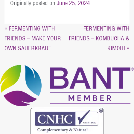
Originally posted on
June 25, 2024
Post
« FERMENTING WITH
FERMENTING WITH
FRIENDS – MAKE YOUR
FRIENDS – KOMBUCHA &
navigation
OWN SAUERKRAUT
KIMCHI »