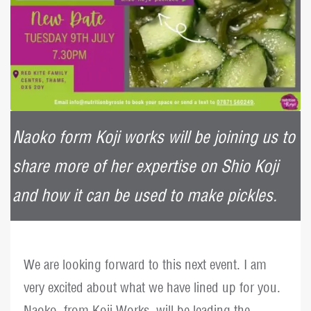
Naoko form Koji works will be joining us to
share more of her expertise on Shio Koji
and how it can be used to make pickles.
We are looking forward to this next event. I am
very excited about what we have lined up for you.
Naoko, from Koji Works, will be leading the