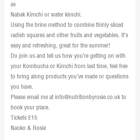
as
Nabak Kimchi or water kimchi.
Using the brine method to combine thinly sliced
radish squares and other fruits and vegetables. It’s
easy and refreshing, great for the summer!
Do join us and tell us how you’re getting on with
your Kombucha or Kimchi from last time, feel free
to bring along products you’ve made or questions
you have.
Please email me at info@nutritionbyrosie.co.uk to
book your place.
Tickets £15
Naoko & Rosie