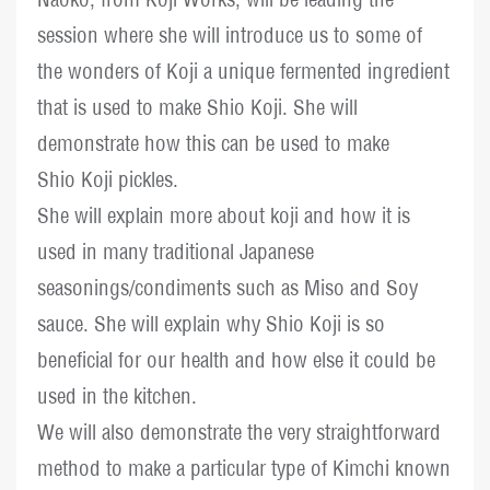
session where she will introduce us to some of
the wonders of Koji a unique fermented ingredient
that is used to make Shio Koji. She will
demonstrate how this can be used to make
Shio Koji pickles.
She will explain more about koji and how it is
used in many traditional Japanese
seasonings/condiments such as Miso and Soy
sauce. She will explain why Shio Koji is so
beneficial for our health and how else it could be
used in the kitchen.
We will also demonstrate the very straightforward
method to make a particular type of Kimchi known