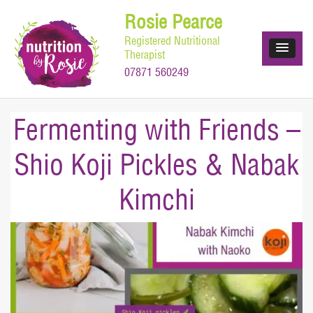
Skip
Rosie Pearce
to
Registered Nutritional
content
Therapist
07871 560249
Fermenting with Friends –
Shio Koji Pickles & Nabak
Kimchi