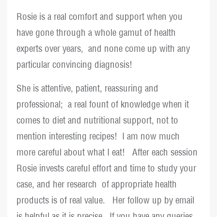
Rosie is a real comfort and support when you
have gone through a whole gamut of health
experts over years, and none come up with any
particular convincing diagnosis!
She is attentive, patient, reassuring and
professional; a real fount of knowledge when it
comes to diet and nutritional support, not to
mention interesting recipes! I am now much
more careful about what I eat! After each session
Rosie invests careful effort and time to study your
case, and her research of appropriate health
products is of real value. Her follow up by email
is helpful as it is precise. If you have any queries,