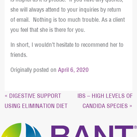
she will always attend to your inquiries by return
of email. Nothing is too much trouble. As a client
you feel that she is there for you.
In short, I wouldn’t hesitate to recommend her to
friends.
Originally posted on
April 6, 2020
Post
« DIGESTIVE SUPPORT
IBS – HIGH LEVELS OF
USING ELIMINATION DIET
CANDIDA SPECIES »
navigation