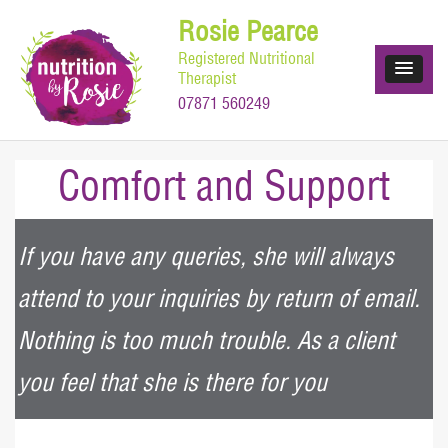
Skip
Rosie Pearce
to
Registered Nutritional
content
Therapist
07871 560249
Comfort and Support
If you have any queries, she will always
attend to your inquiries by return of email.
Nothing is too much trouble. As a client
you feel that she is there for you