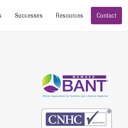
s
Successes
Resources
Contact