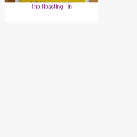
The Roasting Tin