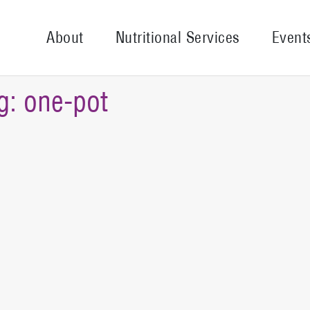
About
Nutritional Services
Event
g:
one-pot