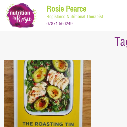
Skip
Rosie Pearce
to
Registered Nutritional Therapist
content
07871 560249
Ta