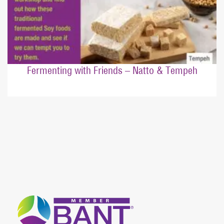
Fermenting with Friends – Natto & Tempeh