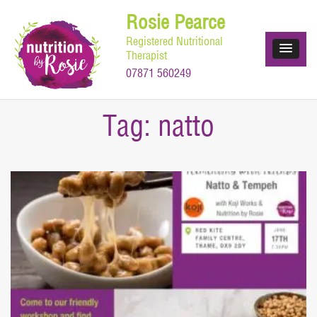
Skip
Rosie Pearce
to
Registered Nutritional
content
Therapist
07871 560249
Tag:
natto