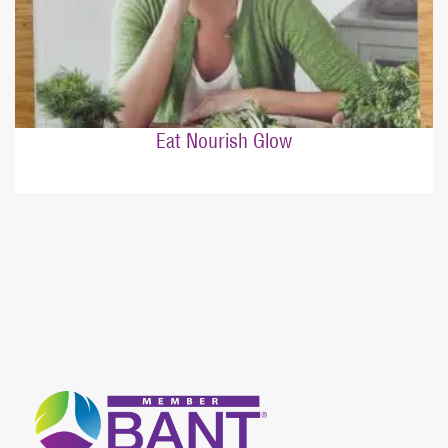
Eat Nourish Glow