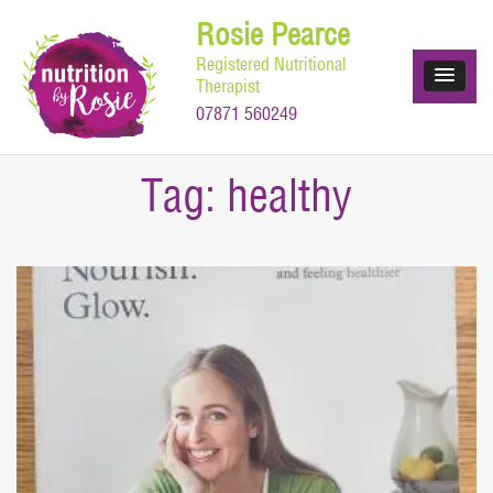
Skip
Rosie Pearce
to
Registered Nutritional
content
Therapist
07871 560249
Tag:
healthy