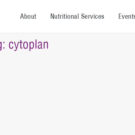
About
Nutritional Services
Event
g:
cytoplan