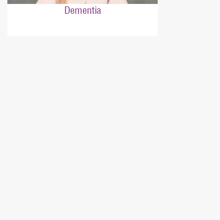
Dementia