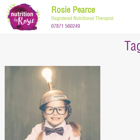
Skip
Rosie Pearce
to
Registered Nutritional Therapist
content
07871 560249
Ta