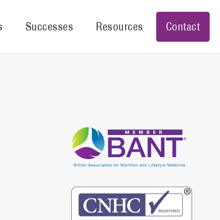
s
Successes
Resources
Contact